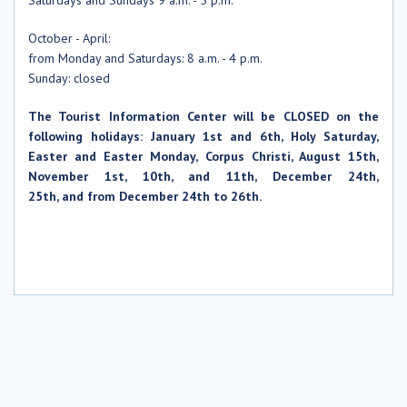
October
- April:
from Monday and
Saturdays
: 8 a.m. - 4 p.m.
Sunday: closed
The Tourist Information Center will be CLOSED on the
following holidays: January 1st and 6th, Holy Saturday,
Easter and Easter Monday, Corpus Christi, August 15th,
November 1st, 10th, and 11th, December 24th,
25th, and from December 24th to 26th.