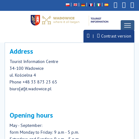
Deklaracja
Przejdź
Przejdź
Przejdź
dostępności
do
do
do
głównej
menu
stopki
treści
Toggl
naviga
Contrast version
Address
Tourist Information Centre
34-100 Wadowice
ul. Kościelna 4
Phone +48 33 873 23 65
biuro[at]it.wadowice.pl
Opening hours
May - September:
form Monday to Friday: 9 a.m - 5 p.m.
Saturdays and Sundays 9 a.m. - 5 p.m.