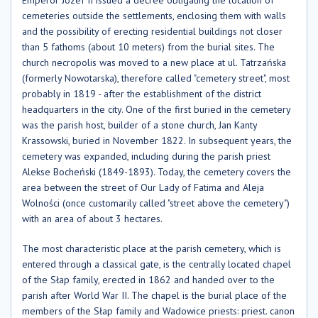
cemeteries outside the settlements, enclosing them with walls
and the possibility of erecting residential buildings not closer
than 5 fathoms (about 10 meters) from the burial sites. The
church necropolis was moved to a new place at ul. Tatrzańska
(formerly Nowotarska), therefore called "cemetery street", most
probably in 1819 - after the establishment of the district
headquarters in the city. One of the first buried in the cemetery
was the parish host, builder of a stone church, Jan Kanty
Krassowski, buried in November 1822. In subsequent years, the
cemetery was expanded, including during the parish priest
Alekse Bocheński (1849-1893). Today, the cemetery covers the
area between the street of Our Lady of Fatima and Aleja
Wolności (once customarily called "street above the cemetery")
with an area of ​​about 3 hectares.
The most characteristic place at the parish cemetery, which is
entered through a classical gate, is the centrally located chapel
of the Słap family, erected in 1862 and handed over to the
parish after World War II. The chapel is the burial place of the
members of the Słap family and Wadowice priests: priest. canon