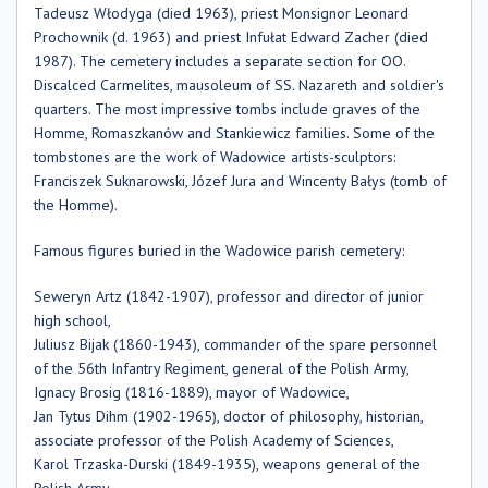
Tadeusz Włodyga (died 1963), priest Monsignor Leonard
Prochownik (d. 1963) and priest Infułat Edward Zacher (died
1987). The cemetery includes a separate section for OO.
Discalced Carmelites, mausoleum of SS. Nazareth and soldier's
quarters. The most impressive tombs include graves of the
Homme, Romaszkanów and Stankiewicz families. Some of the
tombstones are the work of Wadowice artists-sculptors:
Franciszek Suknarowski, Józef Jura and Wincenty Bałys (tomb of
the Homme).
Famous figures buried in the Wadowice parish cemetery:
Seweryn Artz (1842-1907), professor and director of junior
high school,
Juliusz Bijak (1860-1943), commander of the spare personnel
of the 56th Infantry Regiment, general of the Polish Army,
Ignacy Brosig (1816-1889), mayor of Wadowice,
Jan Tytus Dihm (1902-1965), doctor of philosophy, historian,
associate professor of the Polish Academy of Sciences,
Karol Trzaska-Durski (1849-1935), weapons general of the
Polish Army,