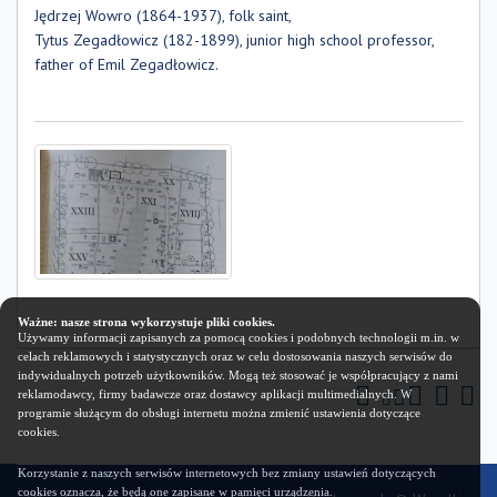
Jędrzej Wowro (1864-1937), folk saint,
Tytus Zegadłowicz (182-1899), junior high school professor,
father of Emil Zegadłowicz.
Ważne: nasze strona wykorzystuje pliki cookies.
Używamy informacji zapisanych za pomocą cookies i podobnych technologii m.in. w
celach reklamowych i statystycznych oraz w celu dostosowania naszych serwisów do
indywidualnych potrzeb użytkowników. Mogą też stosować je współpracujący z nami
reklamodawcy, firmy badawcze oraz dostawcy aplikacji multimedialnych. W
programie służącym do obsługi internetu można zmienić ustawienia dotyczące
cookies.
Korzystanie z naszych serwisów internetowych bez zmiany ustawień dotyczących
cookies oznacza, że będą one zapisane w pamięci urządzenia.