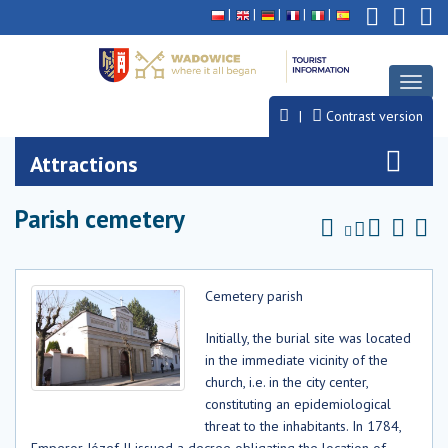
Deklaracja
Przejdź
Przejdź
Przejdź
dostępności
do
do
do
głównej
menu
stopki
treści
Toggl
naviga
Contrast version
Attractions
Parish cemetery
Cemetery parish
Initially, the burial site was located
in the immediate vicinity of the
church, i.e. in the city center,
constituting an epidemiological
threat to the inhabitants. In 1784,
Emperor Józef II issued a decree obligating the location of