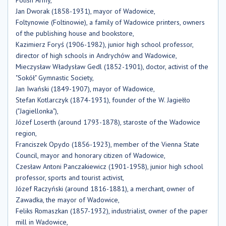
Jan Dworak (1858-1931), mayor of Wadowice,
Foltynowie (Foltinowie), a family of Wadowice printers, owners
of the publishing house and bookstore,
Kazimierz Foryś (1906-1982), junior high school professor,
director of high schools in Andrychów and Wadowice,
Mieczysław Władysław Gedl (1852-1901), doctor, activist of the
"Sokół" Gymnastic Society,
Jan Iwański (1849-1907), mayor of Wadowice,
Stefan Kotlarczyk (1874-1931), founder of the W. Jagiełło
("Jagiellonka"),
Józef Loserth (around 1793-1878), staroste of the Wadowice
region,
Franciszek Opydo (1856-1923), member of the Vienna State
Council, mayor and honorary citizen of Wadowice,
Czesław Antoni Panczakiewicz (1901-1958), junior high school
professor, sports and tourist activist,
Józef Raczyński (around 1816-1881), a merchant, owner of
Zawadka, the mayor of Wadowice,
Feliks Romaszkan (1857-1932), industrialist, owner of the paper
mill in Wadowice,